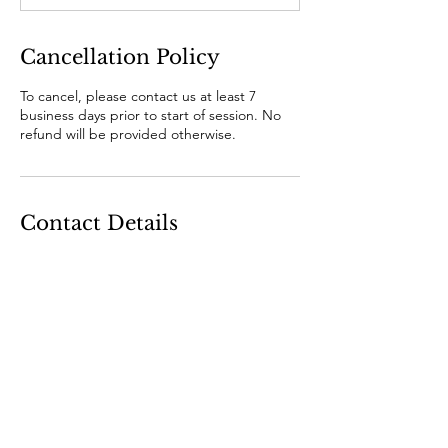
Cancellation Policy
To cancel, please contact us at least 7
business days prior to start of session. No
refund will be provided otherwise.
Contact Details
RIPE Cheese, Melbourne VIC, Australia
+610393296085
hello@ripecheese.com.au
Where to find us