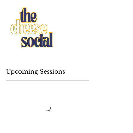
Upcoming Sessions