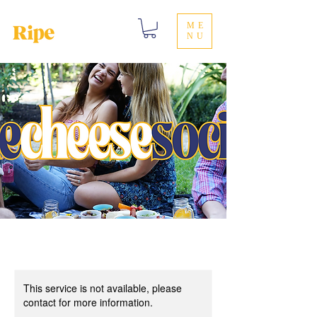
ME
NU
This service is not available, please
contact for more information.