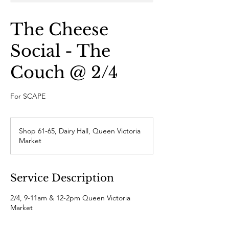
The Cheese
Social - The
Couch @ 2/4
For SCAPE
Shop 61-65, Dairy Hall, Queen Victoria
Market
Service Description
2/4, 9-11am & 12-2pm Queen Victoria
Market