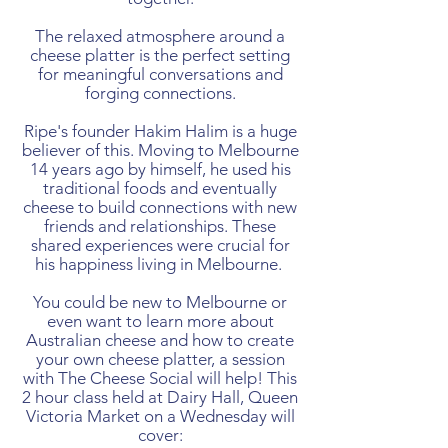
The relaxed atmosphere around a
cheese platter is the perfect setting
for meaningful conversations and
forging connections.
Ripe's founder Hakim Halim is a huge
believer of this. Moving to Melbourne
14 years ago by himself, he used his
traditional foods and eventually
cheese to build connections with new
friends and relationships. These
shared experiences were crucial for
his happiness living in Melbourne.
You could be new to Melbourne or
even want to learn more about
Australian cheese and how to create
your own cheese platter, a session
with The Cheese Social will help! This
2 hour class held at Dairy Hall, Queen
Victoria Market on a Wednesday will
cover: