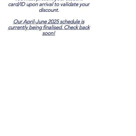
card/ID upon arrival to validate your
discount.
Our April-June 2025 schedule is
currently being finalised. Check back
soon!
Nothing to
book right now.
Check back
soon.