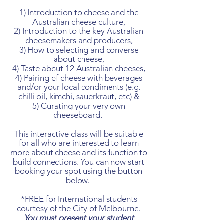
1) Introduction to cheese and the
Australian cheese culture,
2) Introduction to the key Australian
cheesemakers and producers,
3) How to selecting and converse
about cheese,
4) Taste about 12 Australian cheeses,
4) Pairing of cheese with beverages
and/or your local condiments (e.g.
chilli oil, kimchi, sauerkraut, etc) &
5) Curating your very own
cheeseboard.
This interactive class will be suitable
for all who are interested to learn
more about cheese and its function to
build connections. You can now start
booking your spot using the button
below.
*FREE for International students
courtesy of the City of Melbourne.
Y
ou must present your student