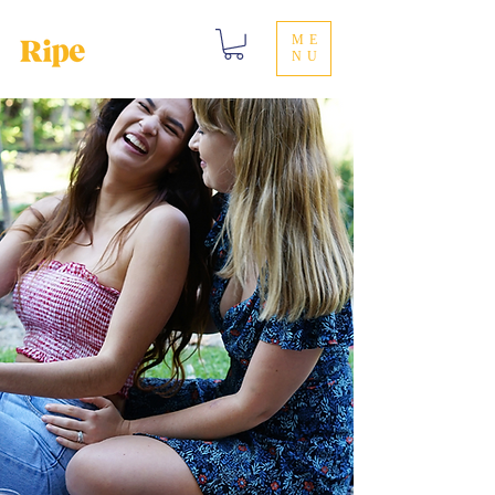
ME
NU