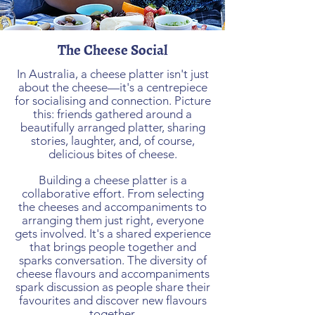
The Cheese Social
In Australia, a cheese platter isn't just
about the cheese—it's a centrepiece
for socialising and connection. Picture
this: friends gathered around a
beautifully arranged platter, sharing
stories, laughter, and, of course,
delicious bites of cheese.
Building a cheese platter is a
collaborative effort. From selecting
the cheeses and accompaniments to
arranging them just right, everyone
gets involved. It's a shared experience
that brings people together and
sparks conversation. The diversity of
cheese flavours and accompaniments
spark discussion as people share their
favourites and discover new flavours
together.