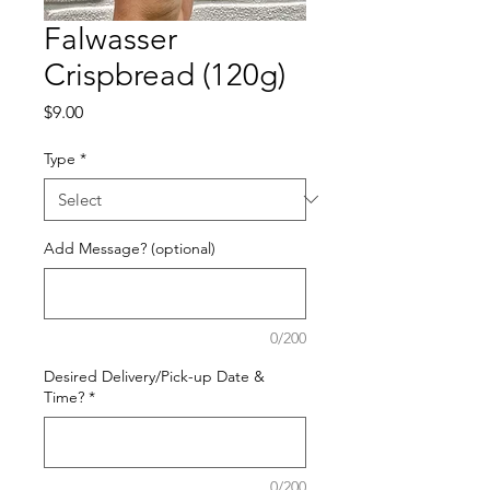
Falwasser
Crispbread (120g)
Price
$9.00
Type
*
Add Message? (optional)
0/200
Desired Delivery/Pick-up Date &
Time?
*
0/200