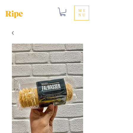
ME
NU