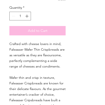
Quantity
*
Add to Cart
Crafted with cheese lovers in mind,
Falwasser Wafer Thin Crispbreads are
as versatile as they are flavoursome,
perfectly complementing a wide
range of cheeses and condiments.
Wafer thin and crisp in texture,
Falwasser Crispbreads are known for
their delicate flavours. As the gourmet
entertainer’s cracker of choice,
Falwasser Cripsbreads have built a