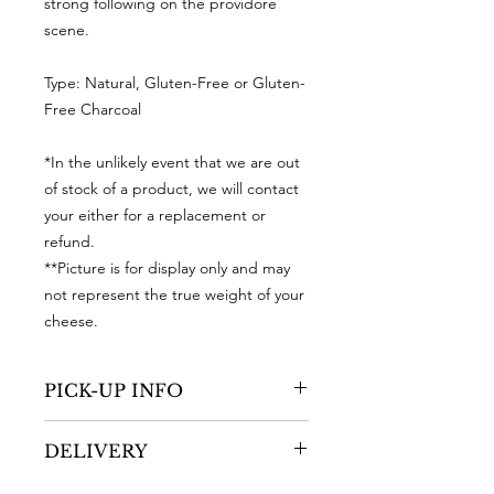
strong following on the providore
scene.
Type: Natural, Gluten-Free or Gluten-
Free Charcoal
*In the unlikely event that we are out
of stock of a product, we will contact
your either for a replacement or
refund.
**Picture is for display only and may
not represent the true weight of your
cheese.
PICK-UP INFO
You are able to pick-up your order
DELIVERY
during our operating days and
hours
ONLY
at RIPE, Shop 41/42, Dairy
After we have received your order