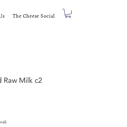
Us
The Cheese Social
d Raw Milk c2
nal)