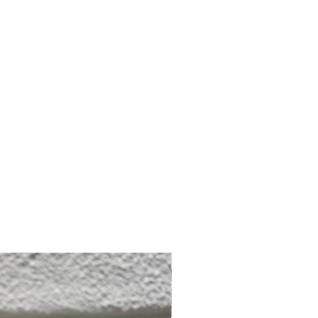
Semi-hard/Cow