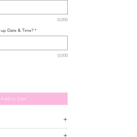
0/200
k-up Date & Time?
*
0/200
Add to Cart
-up your order during our operating