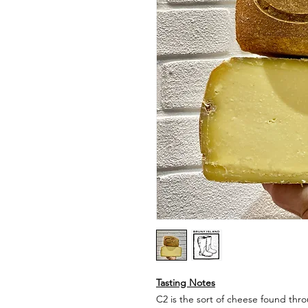
Tasting Notes
C2 is the sort of cheese found th