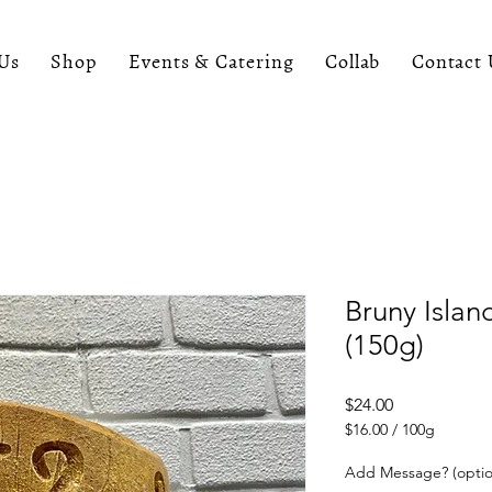
Us
Shop
Events & Catering
Collab
Contact 
Bruny Islan
(150g)
Price
$24.00
$16.00
/
100g
$16.00
per
Add Message? (optio