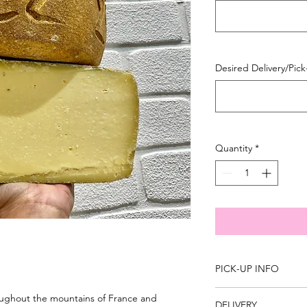
100
Grams
Desired Delivery/Pic
Quantity
*
PICK-UP INFO
You are able to pick
roughout the mountains of France and
DELIVERY