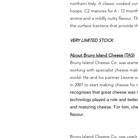
northern Italy. A classic cooked c
hoops. C2 matures for 6 - 12 month
aroma and a mildly nutty flavour. 
the surface bacteria that provide th
VERY LIMITED STOCK
About Bruny Island Cheese (TAS)
Bruny Island Cheese Co. was start
working with specialist cheese mak
world. He and his partner Leonie s
in 2001 to start making cheese for 
recognises that great cheese was 
technology played a role and belie
and maturing cheese. For him, chee
flavour.
Bruny Island Cheese Co. use cow’s 