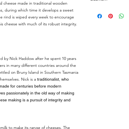
days and hours
ONL
urd cheese made in traditional wooden
Queen Victoria Marke
After we have receiv
s, during which time it develops a sweet
Tuesday, Thursda
contact you if we nee
The rind is wiped every week to encourage
Saturday: 7am-2
period.
is cheese with much of its robust integrity.
Sunday: 9am-2pm
Orders received will
We do not provide th
day. We only deliver 
Wednesday.
3pm.
Our delivery person w
move at least 1.5m a
that you are unable to
ed by Nick Haddow after he spent 10 years
attempt to place it 
ers in many different countries around the
of said location. Howe
ettled on Bruny Island in Southern Tasmania
you are liable to pay
themselves. Nick is a
traditionalist, who
order.
made for centuries before modern
It's $15 delivery fee
ves passionately in the old way of making
20km. We dont deliv
se making is a pursuit of integrity and
our minimum delivery
order something else
if you want delivery.
milk to make its range of cheeses. The