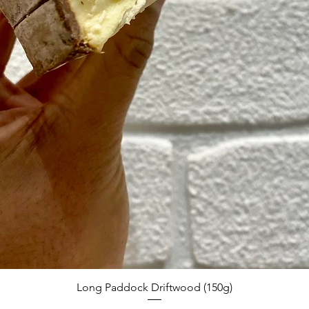
Quick View
Long Paddock Driftwood (150g)