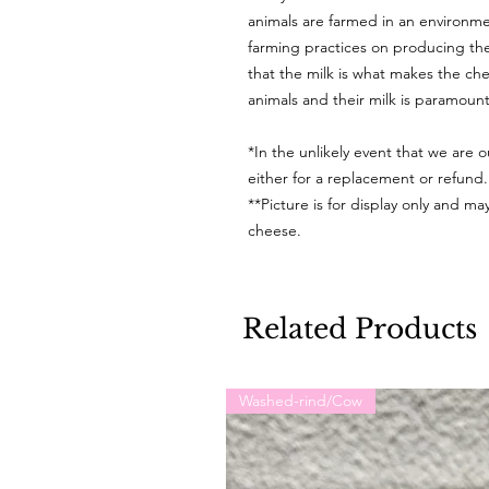
animals are farmed in an environmen
farming practices on producing the
that the milk is what makes the ch
animals and their milk is paramoun
*In the unlikely event that we are o
either for a replacement or refund
**Picture is for display only and m
cheese.
Related Products
Washed-rind/Cow