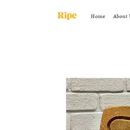
Home
About 