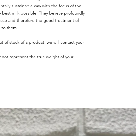
tally sustainable way with the focus of the
 best milk possible. They believe profoundly
eese and therefore the good treatment of
t to them.
ut of stock of a product, we will contact your
.
ay not represent the true weight of your